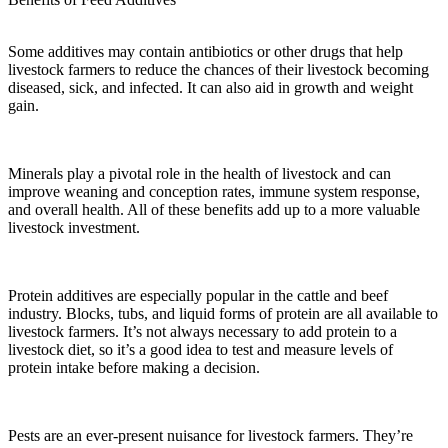
Some additives may contain antibiotics or other drugs that help
livestock farmers to reduce the chances of their livestock becoming
diseased, sick, and infected. It can also aid in growth and weight
gain.
Minerals play a pivotal role in the health of livestock and can
improve weaning and conception rates, immune system response,
and overall health. All of these benefits add up to a more valuable
livestock investment.
Protein additives are especially popular in the cattle and beef
industry. Blocks, tubs, and liquid forms of protein are all available to
livestock farmers. It’s not always necessary to add protein to a
livestock diet, so it’s a good idea to test and measure levels of
protein intake before making a decision.
Pests are an ever-present nuisance for livestock farmers. They’re