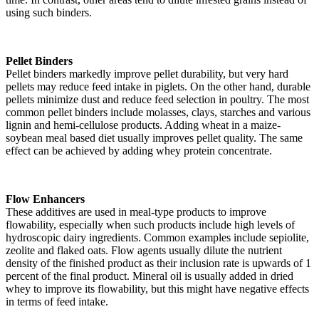
using such binders.
Pellet Binders
Pellet binders markedly improve pellet durability, but very hard
pellets may reduce feed intake in piglets. On the other hand, durable
pellets minimize dust and reduce feed selection in poultry. The most
common pellet binders include molasses, clays, starches and various
lignin and hemi-cellulose products. Adding wheat in a maize-
soybean meal based diet usually improves pellet quality. The same
effect can be achieved by adding whey protein concentrate.
Flow Enhancers
These additives are used in meal-type products to improve
flowability, especially when such products include high levels of
hydroscopic dairy ingredients. Common examples include sepiolite,
zeolite and flaked oats. Flow agents usually dilute the nutrient
density of the finished product as their inclusion rate is upwards of 1
percent of the final product. Mineral oil is usually added in dried
whey to improve its flowability, but this might have negative effects
in terms of feed intake.