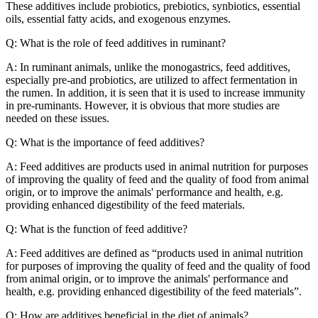
These additives include probiotics, prebiotics, synbiotics, essential
oils, essential fatty acids, and exogenous enzymes.
Q: What is the role of feed additives in ruminant?
A: In ruminant animals, unlike the monogastrics, feed additives,
especially pre-and probiotics, are utilized to affect fermentation in
the rumen. In addition, it is seen that it is used to increase immunity
in pre-ruminants. However, it is obvious that more studies are
needed on these issues.
Q: What is the importance of feed additives?
A: Feed additives are products used in animal nutrition for purposes
of improving the quality of feed and the quality of food from animal
origin, or to improve the animals' performance and health, e.g.
providing enhanced digestibility of the feed materials.
Q: What is the function of feed additive?
A: Feed additives are defined as “products used in animal nutrition
for purposes of improving the quality of feed and the quality of food
from animal origin, or to improve the animals' performance and
health, e.g. providing enhanced digestibility of the feed materials”.
Q: How are additives beneficial in the diet of animals?