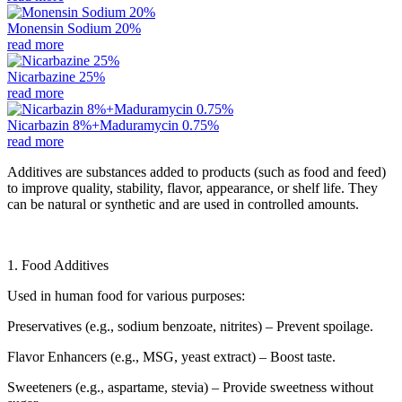
Monensin Sodium 20%
read more
Nicarbazine 25%
read more
Nicarbazin 8%+Maduramycin 0.75%
read more
Additives are substances added to products (such as food and feed)
to improve quality, stability, flavor, appearance, or shelf life. They
can be natural or synthetic and are used in controlled amounts.
1. Food Additives
Used in human food for various purposes:
Preservatives (e.g., sodium benzoate, nitrites) – Prevent spoilage.
Flavor Enhancers (e.g., MSG, yeast extract) – Boost taste.
Sweeteners (e.g., aspartame, stevia) – Provide sweetness without