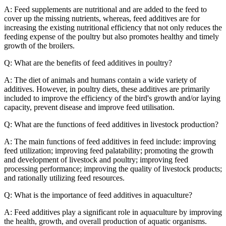
A: Feed supplements are nutritional and are added to the feed to
cover up the missing nutrients, whereas, feed additives are for
increasing the existing nutritional efficiency that not only reduces the
feeding expense of the poultry but also promotes healthy and timely
growth of the broilers.
Q: What are the benefits of feed additives in poultry?
A: The diet of animals and humans contain a wide variety of
additives. However, in poultry diets, these additives are primarily
included to improve the efficiency of the bird's growth and/or laying
capacity, prevent disease and improve feed utilisation.
Q: What are the functions of feed additives in livestock production?
A: The main functions of feed additives in feed include: improving
feed utilization; improving feed palatability; promoting the growth
and development of livestock and poultry; improving feed
processing performance; improving the quality of livestock products;
and rationally utilizing feed resources.
Q: What is the importance of feed additives in aquaculture?
A: Feed additives play a significant role in aquaculture by improving
the health, growth, and overall production of aquatic organisms.