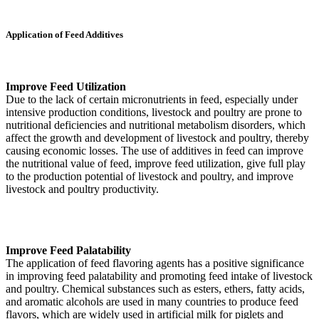
Application of Feed Additives
Improve Feed Utilization
Due to the lack of certain micronutrients in feed, especially under
intensive production conditions, livestock and poultry are prone to
nutritional deficiencies and nutritional metabolism disorders, which
affect the growth and development of livestock and poultry, thereby
causing economic losses. The use of additives in feed can improve
the nutritional value of feed, improve feed utilization, give full play
to the production potential of livestock and poultry, and improve
livestock and poultry productivity.
Improve Feed Palatability
The application of feed flavoring agents has a positive significance
in improving feed palatability and promoting feed intake of livestock
and poultry. Chemical substances such as esters, ethers, fatty acids,
and aromatic alcohols are used in many countries to produce feed
flavors, which are widely used in artificial milk for piglets and