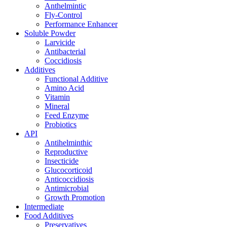
Anthelmintic
Fly-Control
Performance Enhancer
Soluble Powder
Larvicide
Antibacterial
Coccidiosis
Additives
Functional Additive
Amino Acid
Vitamin
Mineral
Feed Enzyme
Probiotics
API
Antihelminthic
Reproductive
Insecticide
Glucocorticoid
Anticoccidiosis
Antimicrobial
Growth Promotion
Intermediate
Food Additives
Preservatives