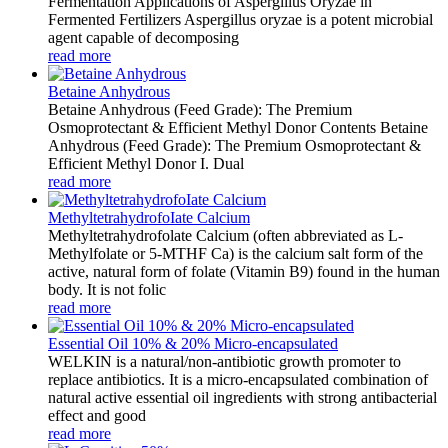
Fermentation Applications of Aspergillus Oryzae in
Fermented Fertilizers Aspergillus oryzae is a potent microbial
agent capable of decomposing
read more
Betaine Anhydrous
Betaine Anhydrous (Feed Grade): The Premium
Osmoprotectant & Efficient Methyl Donor Contents Betaine
Anhydrous (Feed Grade): The Premium Osmoprotectant &
Efficient Methyl Donor I. Dual
read more
MethyltetrahydrofoIate Calcium
Methyltetrahydrofolate Calcium (often abbreviated as L-
Methylfolate or 5-MTHF Ca) is the calcium salt form of the
active, natural form of folate (Vitamin B9) found in the human
body. It is not folic
read more
Essential Oil 10% & 20% Micro-encapsulated
WELKIN is a natural/non-antibiotic growth promoter to
replace antibiotics. It is a micro-encapsulated combination of
natural active essential oil ingredients with strong antibacterial
effect and good
read more