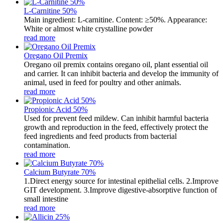
L-Carnitine 50%
Main ingredient: L-carnitine. Content: ≥50%. Appearance:
White or almost white crystalline powder
read more
Oregano Oil Premix
Oregano oil premix contains oregano oil, plant essential oil
and carrier. It can inhibit bacteria and develop the immunity of
animal, used in feed for poultry and other animals.
read more
Propionic Acid 50%
Used for prevent feed mildew. Can inhibit harmful bacteria
growth and reproduction in the feed, effectively protect the
feed ingredients and feed products from bacterial
contamination.
read more
Calcium Butyrate 70%
1.Direct energy source for intestinal epithelial cells. 2.Improve
GIT development. 3.Improve digestive-absorptive function of
small intestine
read more