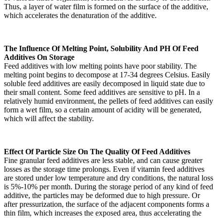
Thus, a layer of water film is formed on the surface of the additive,
which accelerates the denaturation of the additive.
The Influence Of Melting Point, Solubility And PH Of Feed
Additives On Storage
Feed additives with low melting points have poor stability. The
melting point begins to decompose at 17-34 degrees Celsius. Easily
soluble feed additives are easily decomposed in liquid state due to
their small content. Some feed additives are sensitive to pH. In a
relatively humid environment, the pellets of feed additives can easily
form a wet film, so a certain amount of acidity will be generated,
which will affect the stability.
Effect Of Particle Size On The Quality Of Feed Additives
Fine granular feed additives are less stable, and can cause greater
losses as the storage time prolongs. Even if vitamin feed additives
are stored under low temperature and dry conditions, the natural loss
is 5%-10% per month. During the storage period of any kind of feed
additive, the particles may be deformed due to high pressure. Or
after pressurization, the surface of the adjacent components forms a
thin film, which increases the exposed area, thus accelerating the