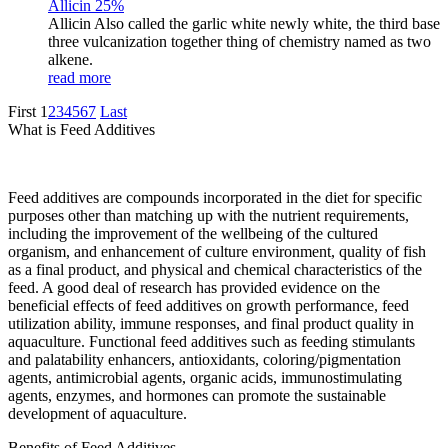
Allicin 25%
Allicin Also called the garlic white newly white, the third base
three vulcanization together thing of chemistry named as two
alkene.
read more
First
1
2
3
4
5
6
7
Last
What is Feed Additives
Feed additives are compounds incorporated in the diet for specific
purposes other than matching up with the nutrient requirements,
including the improvement of the wellbeing of the cultured
organism, and enhancement of culture environment, quality of fish
as a final product, and physical and chemical characteristics of the
feed. A good deal of research has provided evidence on the
beneficial effects of feed additives on growth performance, feed
utilization ability, immune responses, and final product quality in
aquaculture. Functional feed additives such as feeding stimulants
and palatability enhancers, antioxidants, coloring/pigmentation
agents, antimicrobial agents, organic acids, immunostimulating
agents, enzymes, and hormones can promote the sustainable
development of aquaculture.
Benefits of Feed Additives