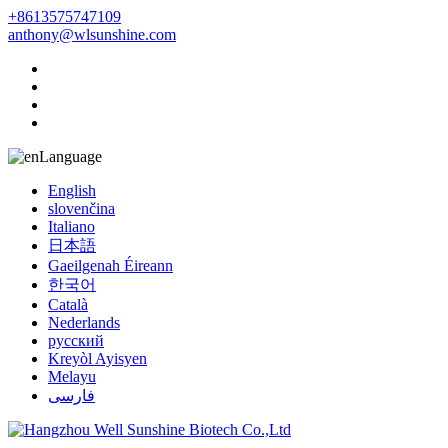
+8613575747109
anthony@wlsunshine.com
Language
English
slovenčina
Italiano
日本語
Gaeilgenah Éireann
한국어
Català
Nederlands
русский
Kreyòl Ayisyen
Melayu
فارسی