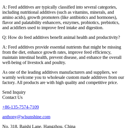
A: Feed additives are typically classified into several categories,
including nutritional additives (such as vitamins, minerals, and
amino acids), growth promoters (like antibiotics and hormones),
flavor and palatability enhancers, enzymes, probiotics, prebiotics,
and acidifiers used to improve feed intake and digestion.
Q: How do feed additives benefit animal health and productivity?
A: Feed additives provide essential nutrients that might be missing
from the diet, enhance growth rates, improve feed efficiency,
maintain intestinal health, prevent disease, and enhance the overall
well-being of livestock and poultry.
As one of the leading additives manufacturers and suppliers, we
warmly welcome you to wholesale custom made additives from our
factory. All products are with high quality and competitive price.
Send Inquiry
Contact Us
+86-135-7574-7109
anthony@wlsunshine.com
No. 318, Baishi Lane, Hangzhou, China