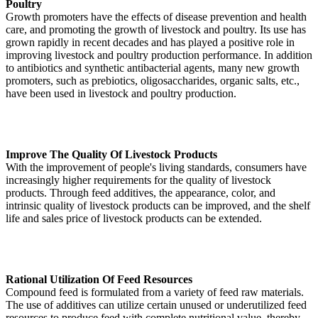
Poultry
Growth promoters have the effects of disease prevention and health
care, and promoting the growth of livestock and poultry. Its use has
grown rapidly in recent decades and has played a positive role in
improving livestock and poultry production performance. In addition
to antibiotics and synthetic antibacterial agents, many new growth
promoters, such as prebiotics, oligosaccharides, organic salts, etc.,
have been used in livestock and poultry production.
Improve The Quality Of Livestock Products
With the improvement of people's living standards, consumers have
increasingly higher requirements for the quality of livestock
products. Through feed additives, the appearance, color, and
intrinsic quality of livestock products can be improved, and the shelf
life and sales price of livestock products can be extended.
Rational Utilization Of Feed Resources
Compound feed is formulated from a variety of feed raw materials.
The use of additives can utilize certain unused or underutilized feed
resources to produce feed with complete nutritional value, thereby