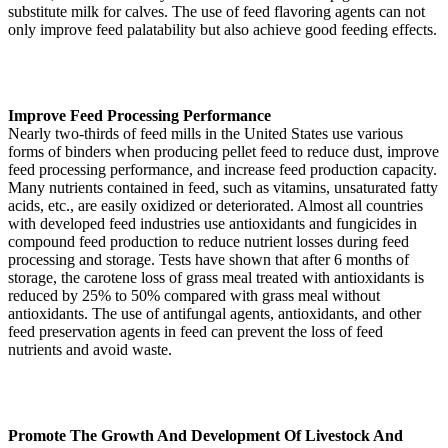
substitute milk for calves. The use of feed flavoring agents can not
only improve feed palatability but also achieve good feeding effects.
Improve Feed Processing Performance
Nearly two-thirds of feed mills in the United States use various
forms of binders when producing pellet feed to reduce dust, improve
feed processing performance, and increase feed production capacity.
Many nutrients contained in feed, such as vitamins, unsaturated fatty
acids, etc., are easily oxidized or deteriorated. Almost all countries
with developed feed industries use antioxidants and fungicides in
compound feed production to reduce nutrient losses during feed
processing and storage. Tests have shown that after 6 months of
storage, the carotene loss of grass meal treated with antioxidants is
reduced by 25% to 50% compared with grass meal without
antioxidants. The use of antifungal agents, antioxidants, and other
feed preservation agents in feed can prevent the loss of feed
nutrients and avoid waste.
Promote The Growth And Development Of Livestock And