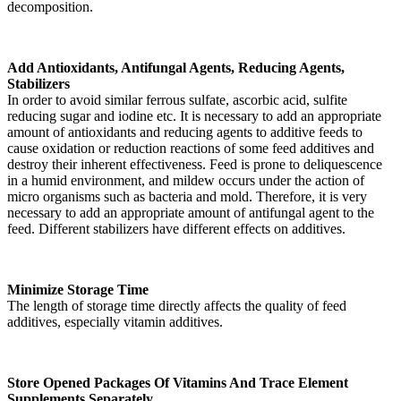
decomposition.
Add Antioxidants, Antifungal Agents, Reducing Agents,
Stabilizers
In order to avoid similar ferrous sulfate, ascorbic acid, sulfite
reducing sugar and iodine etc. It is necessary to add an appropriate
amount of antioxidants and reducing agents to additive feeds to
cause oxidation or reduction reactions of some feed additives and
destroy their inherent effectiveness. Feed is prone to deliquescence
in a humid environment, and mildew occurs under the action of
micro organisms such as bacteria and mold. Therefore, it is very
necessary to add an appropriate amount of antifungal agent to the
feed. Different stabilizers have different effects on additives.
Minimize Storage Time
The length of storage time directly affects the quality of feed
additives, especially vitamin additives.
Store Opened Packages Of Vitamins And Trace Element
Supplements Separately