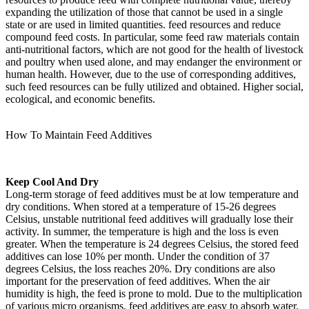
expanding the utilization of those that cannot be used in a single
state or are used in limited quantities. feed resources and reduce
compound feed costs. In particular, some feed raw materials contain
anti-nutritional factors, which are not good for the health of livestock
and poultry when used alone, and may endanger the environment or
human health. However, due to the use of corresponding additives,
such feed resources can be fully utilized and obtained. Higher social,
ecological, and economic benefits.
How To Maintain Feed Additives
Keep Cool And Dry
Long-term storage of feed additives must be at low temperature and
dry conditions. When stored at a temperature of 15-26 degrees
Celsius, unstable nutritional feed additives will gradually lose their
activity. In summer, the temperature is high and the loss is even
greater. When the temperature is 24 degrees Celsius, the stored feed
additives can lose 10% per month. Under the condition of 37
degrees Celsius, the loss reaches 20%. Dry conditions are also
important for the preservation of feed additives. When the air
humidity is high, the feed is prone to mold. Due to the multiplication
of various micro organisms, feed additives are easy to absorb water.