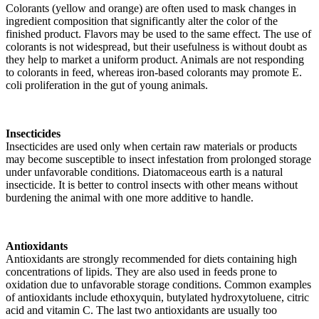
Colorants (yellow and orange) are often used to mask changes in
ingredient composition that significantly alter the color of the
finished product. Flavors may be used to the same effect. The use of
colorants is not widespread, but their usefulness is without doubt as
they help to market a uniform product. Animals are not responding
to colorants in feed, whereas iron-based colorants may promote E.
coli proliferation in the gut of young animals.
Insecticides
Insecticides are used only when certain raw materials or products
may become susceptible to insect infestation from prolonged storage
under unfavorable conditions. Diatomaceous earth is a natural
insecticide. It is better to control insects with other means without
burdening the animal with one more additive to handle.
Antioxidants
Antioxidants are strongly recommended for diets containing high
concentrations of lipids. They are also used in feeds prone to
oxidation due to unfavorable storage conditions. Common examples
of antioxidants include ethoxyquin, butylated hydroxytoluene, citric
acid and vitamin C. The last two antioxidants are usually too