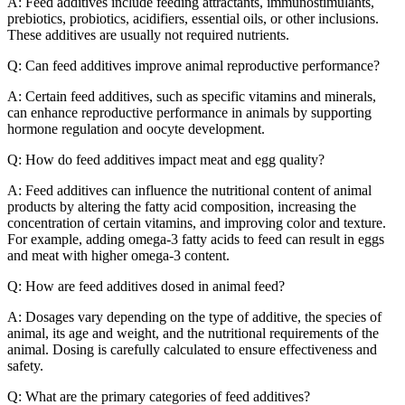
A: Feed additives include feeding attractants, immunostimulants,
prebiotics, probiotics, acidifiers, essential oils, or other inclusions.
These additives are usually not required nutrients.
Q: Can feed additives improve animal reproductive performance?
A: Certain feed additives, such as specific vitamins and minerals,
can enhance reproductive performance in animals by supporting
hormone regulation and oocyte development.
Q: How do feed additives impact meat and egg quality?
A: Feed additives can influence the nutritional content of animal
products by altering the fatty acid composition, increasing the
concentration of certain vitamins, and improving color and texture.
For example, adding omega-3 fatty acids to feed can result in eggs
and meat with higher omega-3 content.
Q: How are feed additives dosed in animal feed?
A: Dosages vary depending on the type of additive, the species of
animal, its age and weight, and the nutritional requirements of the
animal. Dosing is carefully calculated to ensure effectiveness and
safety.
Q: What are the primary categories of feed additives?