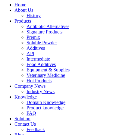
Home
About Us
History
Products
Antibiotic Alternatives
Signature Products
Premix
Soluble Powder
Additives
API
Intermediate
Food Additives
Equipment & Supplies
Veterinary Medicine
Hot Products
Company News
Industry News
Knowledge
Domain Knowledge
Product knowledge
FAQ
Solution
Contact Us
Feedback
Blog