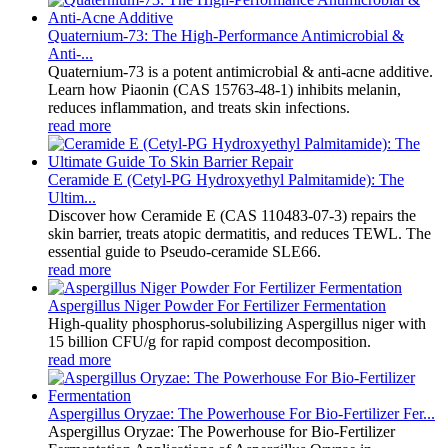
Quaternium-73: The High-Performance Antimicrobial &
Anti-...
Quaternium-73 is a potent antimicrobial & anti-acne additive.
Learn how Piaonin (CAS 15763-48-1) inhibits melanin,
reduces inflammation, and treats skin infections.
read more
Ceramide E (Cetyl-PG Hydroxyethyl Palmitamide): The
Ultim...
Discover how Ceramide E (CAS 110483-07-3) repairs the
skin barrier, treats atopic dermatitis, and reduces TEWL. The
essential guide to Pseudo-ceramide SLE66.
read more
Aspergillus Niger Powder For Fertilizer Fermentation
High-quality phosphorus-solubilizing Aspergillus niger with
15 billion CFU/g for rapid compost decomposition.
read more
Aspergillus Oryzae: The Powerhouse For Bio-Fertilizer Fer...
Aspergillus Oryzae: The Powerhouse for Bio-Fertilizer