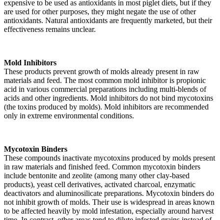
expensive to be used as antioxidants in most piglet diets, but if they
are used for other purposes, they might negate the use of other
antioxidants. Natural antioxidants are frequently marketed, but their
effectiveness remains unclear.
Mold Inhibitors
These products prevent growth of molds already present in raw
materials and feed. The most common mold inhibitor is propionic
acid in various commercial preparations including multi-blends of
acids and other ingredients. Mold inhibitors do not bind mycotoxins
(the toxins produced by molds). Mold inhibitors are recommended
only in extreme environmental conditions.
Mycotoxin Binders
These compounds inactivate mycotoxins produced by molds present
in raw materials and finished feed. Common mycotoxin binders
include bentonite and zeolite (among many other clay-based
products), yeast cell derivatives, activated charcoal, enzymatic
deactivators and aluminosilicate preparations. Mycotoxin binders do
not inhibit growth of molds. Their use is widespread in areas known
to be affected heavily by mold infestation, especially around harvest
time. In contrast, other areas tend to dilute infested grains instead of