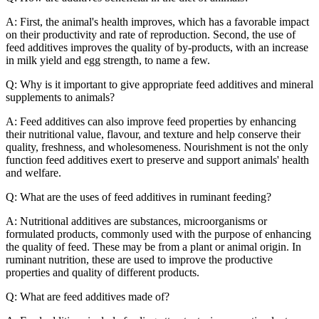
A: First, the animal's health improves, which has a favorable impact
on their productivity and rate of reproduction. Second, the use of
feed additives improves the quality of by-products, with an increase
in milk yield and egg strength, to name a few.
Q: Why is it important to give appropriate feed additives and mineral
supplements to animals?
A: Feed additives can also improve feed properties by enhancing
their nutritional value, flavour, and texture and help conserve their
quality, freshness, and wholesomeness. Nourishment is not the only
function feed additives exert to preserve and support animals' health
and welfare.
Q: What are the uses of feed additives in ruminant feeding?
A: Nutritional additives are substances, microorganisms or
formulated products, commonly used with the purpose of enhancing
the quality of feed. These may be from a plant or animal origin. In
ruminant nutrition, these are used to improve the productive
properties and quality of different products.
Q: What are feed additives made of?