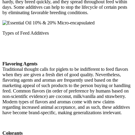
hardy, they breed quickly, and they spread throughout feed within
days. Some additives can help to stop the lifecycle of certain pests
by eliminating favorable breeding conditions.
Types of Feed Additives
Flavoring Agents
Traditional thought calls for piglets to be indifferent to feed flavors
when they are given a fresh diet of good quality. Nevertheless,
flavoring agents and aromas are frequently used based on the
marketing appeal of such products to the person buying or handling
feed. Common flavors (in order of preference by humans based on
non-scientific evidence) are coconut, milk/vanilla and strawberry.
Modern types of flavors and aromas come with new claims
regarding increased animal acceptance, and as such, these additives
have become brand-specific, making generalizations irrelevant.
Colorants