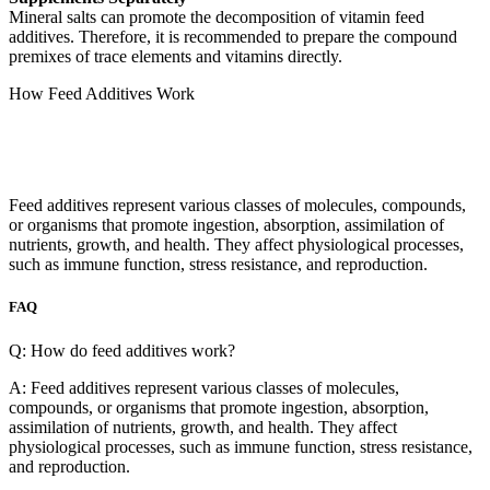
Mineral salts can promote the decomposition of vitamin feed
additives. Therefore, it is recommended to prepare the compound
premixes of trace elements and vitamins directly.
How Feed Additives Work
Feed additives represent various classes of molecules, compounds,
or organisms that promote ingestion, absorption, assimilation of
nutrients, growth, and health. They affect physiological processes,
such as immune function, stress resistance, and reproduction.
FAQ
Q: How do feed additives work?
A: Feed additives represent various classes of molecules,
compounds, or organisms that promote ingestion, absorption,
assimilation of nutrients, growth, and health. They affect
physiological processes, such as immune function, stress resistance,
and reproduction.