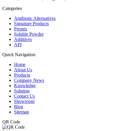
Categories
Antibiotic Alternatives
Signature Products
Premix
Soluble Powder
Additives
API
Quick Navigation
Home
About Us
Products
Company News
Knowledge
Solution
Contact Us
Showroom
Blog
Sitemap
QR Code