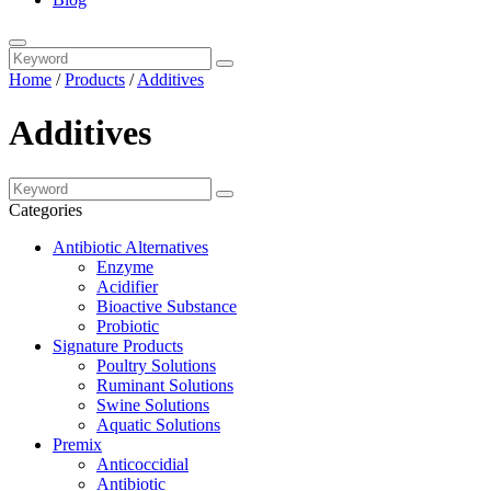
Home
/
Products
/
Additives
Additives
Categories
Antibiotic Alternatives
Enzyme
Acidifier
Bioactive Substance
Probiotic
Signature Products
Poultry Solutions
Ruminant Solutions
Swine Solutions
Aquatic Solutions
Premix
Anticoccidial
Antibiotic