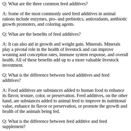
Q: What are the three common feed additives?
A: Some of the most commonly used feed additives in animal
rations include enzymes, pro- and prebiotics, antioxidants, antibiotic
growth promoters, and coloring agents.
Q: What are the benefits of feed additives?
A: It can also aid in growth and weight gain. Minerals. Minerals
play a pivotal role in the health of livestock and can improve
weaning and conception rates, immune system response, and overall
health. All of these benefits add up to a more valuable livestock
investment.
Q: What is the difference between food additives and feed
additives?
A: Food additives are substances added to human food to enhance
its flavor, texture, color, or preservation. Feed additives, on the other
hand, are substances added to animal feed to improve its nutritional
value, enhance its flavor or preservation, or promote the growth and
health of the animals being fed.
Q: What is the difference between feed additive and feed
supplement?