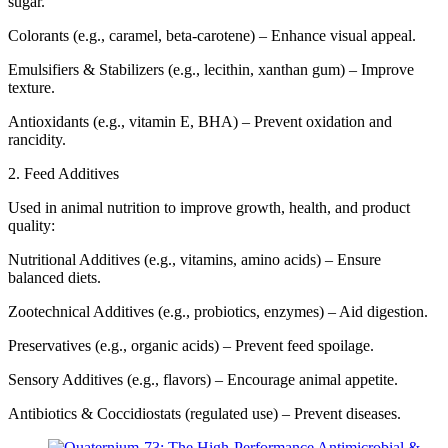
sugar.
Colorants (e.g., caramel, beta-carotene) – Enhance visual appeal.
Emulsifiers & Stabilizers (e.g., lecithin, xanthan gum) – Improve
texture.
Antioxidants (e.g., vitamin E, BHA) – Prevent oxidation and
rancidity.
2. Feed Additives
Used in animal nutrition to improve growth, health, and product
quality:
Nutritional Additives (e.g., vitamins, amino acids) – Ensure
balanced diets.
Zootechnical Additives (e.g., probiotics, enzymes) – Aid digestion.
Preservatives (e.g., organic acids) – Prevent feed spoilage.
Sensory Additives (e.g., flavors) – Encourage animal appetite.
Antibiotics & Coccidiostats (regulated use) – Prevent diseases.