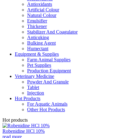
Antioxidants
Artificial Colour
Natural Colour
Emulsifier
Thickener
Stabilizer And Coagulator
Anticqking
Bulking Agent
Humectant
Equipment & Supplies
Farm Animal Supplies
Pet Supplies
Production Equipment
Veterinary Medicine
Powder And Granule
Tablet
Injection
Hot Products
For Aquatic Animals
Other Hot Products
Hot products
Robenidine HCl 10%
read more